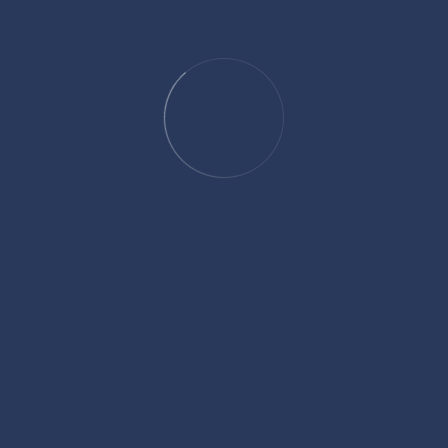
Other Relevant Tools You May Like
How Long Until 6:00
How Long Until 12:
How Long Until 3:14
How Long Until 8:
How Long Until 8:10
How Long Till 3:4
How Long Till 8:48
How Long Until 8:
How Long Until 5:00
How Long Until 12: