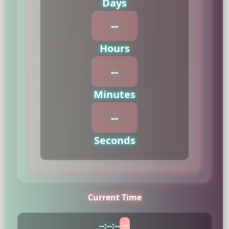
Days
--
Hours
--
Minutes
--
Seconds
Current Time
--
:
--
:
--
--