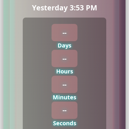
Yesterday 3:53 PM
--
Days
--
Hours
--
Minutes
--
Seconds