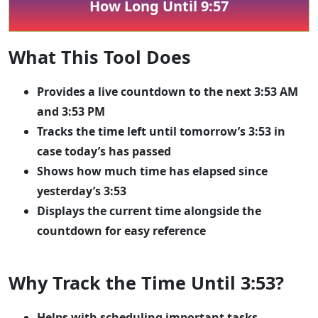
How Long Until 9:57
What This Tool Does
Provides a live countdown to the next 3:53 AM
and 3:53 PM
Tracks the time left until tomorrow’s 3:53 in
case today’s has passed
Shows how much time has elapsed since
yesterday’s 3:53
Displays the current time alongside the
countdown for easy reference
Why Track the Time Until 3:53?
Helps with scheduling important tasks,