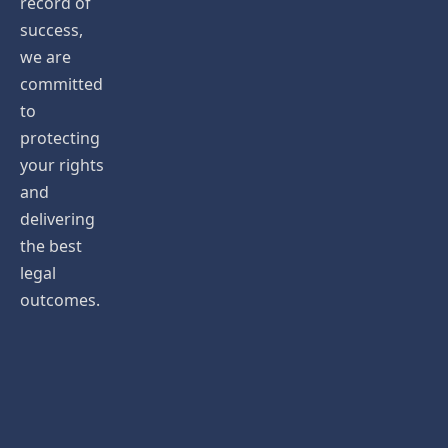
record of
success,
we are
committed
to
protecting
your rights
and
delivering
the best
legal
outcomes.