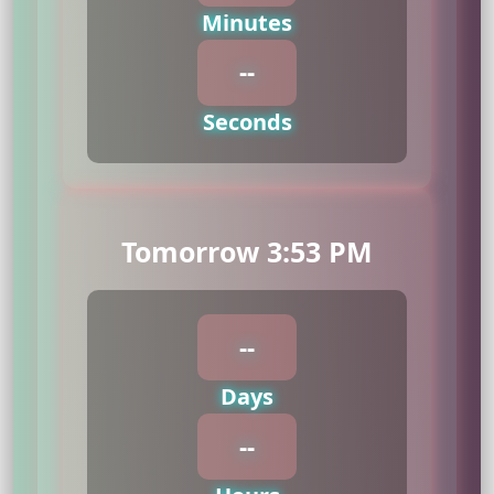
Minutes
--
Seconds
Tomorrow 3:53 PM
--
Days
--