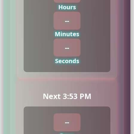
Hours
--
Minutes
--
Seconds
Next 3:53 PM
--