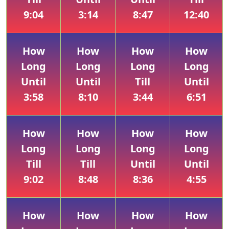
9:04
3:14
8:47
12:40
How
How
How
How
Long
Long
Long
Long
Until
Until
Till
Until
3:58
8:10
3:44
6:51
How
How
How
How
Long
Long
Long
Long
Till
Till
Until
Until
9:02
8:48
8:36
4:55
How
How
How
How