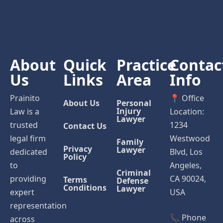
About
Quick
Practice
Contac
Us
Links
Area
Info
Prainito
📍 Office
About Us
Personal
Injury
Law is a
Location:
Lawyer
trusted
1234
Contact Us
legal firm
Westwood
Family
Privacy
Lawyer
dedicated
Blvd, Los
Policy
to
Angeles,
Criminal
providing
CA 90024,
Terms
Defense
Conditions
Lawyer
expert
USA
representation
📞 Phone
across