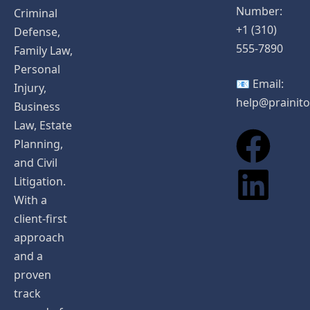
Number:
Criminal
+1 (310)
Defense,
555-7890
Family Law,
Personal
📧 Email:
Injury,
help@prainit
Business
Law, Estate
Planning,
and Civil
Litigation.
With a
client-first
approach
and a
proven
track