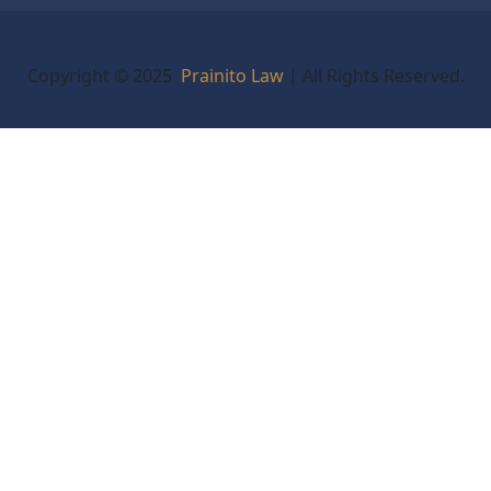
Copyright © 2025
Prainito Law
| All Rights Reserved.