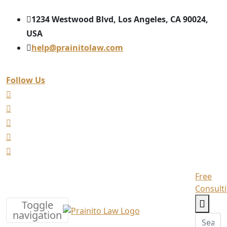
1234 Westwood Blvd, Los Angeles, CA 90024,
USA
help@prainitolaw.com
Follow Us
Free
Consult
Toggle
navigation