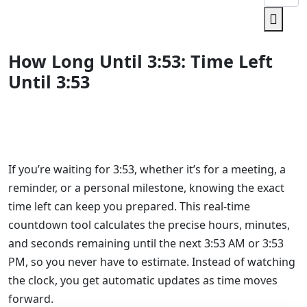
How Long Until 3:53: Time Left
Until 3:53
If you’re waiting for 3:53, whether it’s for a meeting, a
reminder, or a personal milestone, knowing the exact
time left can keep you prepared. This real-time
countdown tool calculates the precise hours, minutes,
and seconds remaining until the next 3:53 AM or 3:53
PM, so you never have to estimate. Instead of watching
the clock, you get automatic updates as time moves
forward.