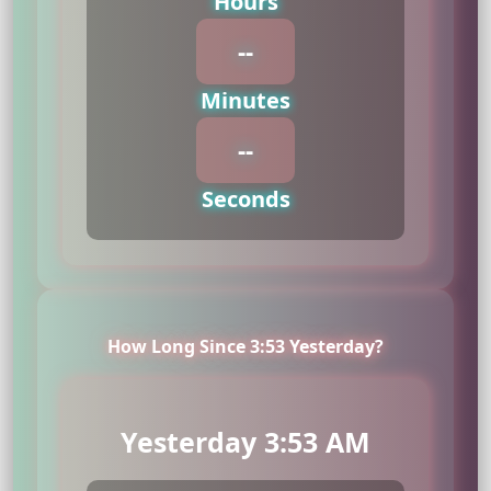
Hours
--
Minutes
--
Seconds
How Long Since 3:53 Yesterday?
Yesterday 3:53 AM