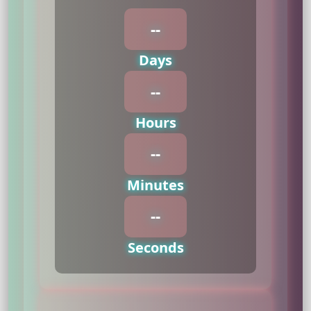
--
Days
--
Hours
--
Minutes
--
Seconds