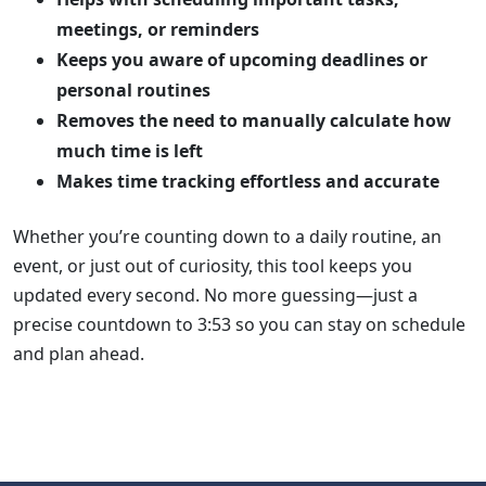
meetings, or reminders
Keeps you aware of upcoming deadlines or
personal routines
Removes the need to manually calculate how
much time is left
Makes time tracking effortless and accurate
Whether you’re counting down to a daily routine, an
event, or just out of curiosity, this tool keeps you
updated every second. No more guessing—just a
precise countdown to 3:53 so you can stay on schedule
and plan ahead.