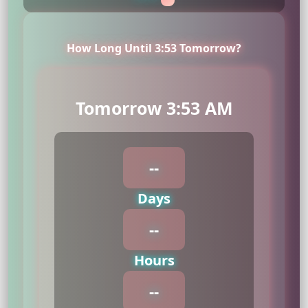
How Long Until 3:53 Tomorrow?
Tomorrow 3:53 AM
--
Days
--
Hours
--