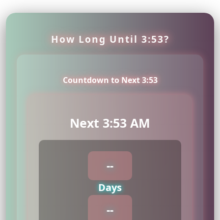
How Long Until 3:53?
Countdown to Next 3:53
Next 3:53 AM
--
Days
--