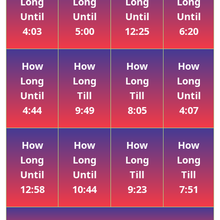
Long
Long
Long
Long
Until
Until
Until
Until
4:03
5:00
12:25
6:20
How
How
How
How
Long
Long
Long
Long
Until
Till
Till
Until
4:44
9:49
8:05
4:07
How
How
How
How
Long
Long
Long
Long
Until
Until
Till
Till
12:58
10:44
9:23
7:51