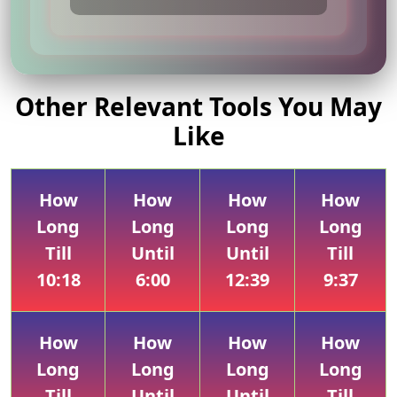
Other Relevant Tools You May
Like
How
How
How
How
Long
Long
Long
Long
Till
Until
Until
Till
10:18
6:00
12:39
9:37
How
How
How
How
Long
Long
Long
Long
Till
Until
Until
Till