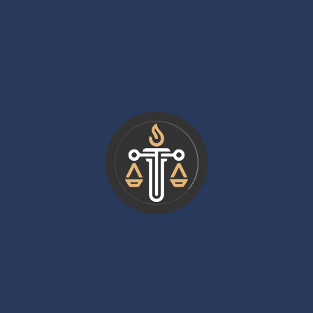
lawyers but has greater upside potential, especially for
those who specialize in high-value disputes or work on
contingency.
Skills That Boost Earnings
Earnings in civil litigation are not purely tied to seniority.
Certain skills and strategies can dramatically increase
income. Lawyers who specialize in high-value disputes,
develop strong trial advocacy skills, and build client
bases often outpace their peers.
Litigators who master modern tools also gain an edge.
For example, just as understanding how
How Does
Certified Mail Labels Work
can streamline
communication and compliance in business, mastering
legal technologies such as e-discovery software,